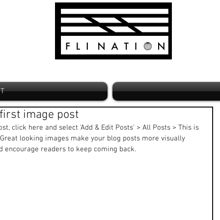
ST
r first image post
st, click here and select 'Add & Edit Posts' > All Posts > This is 
t. Great looking images make your blog posts more visually 
nd encourage readers to keep coming back. 