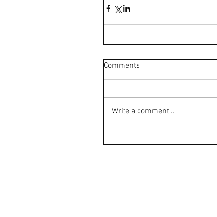
Comments
Write a comment...