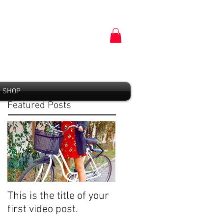
SHOP
Featured Posts
This is the title of your
This is the title of your
first video post.
first image post