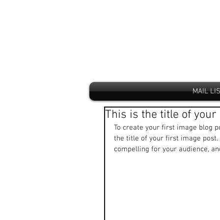
MAIL LI
This is the title of you
To create your first image blog po
the title of your first image pos
compelling for your audience, a