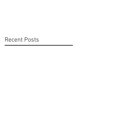
Recent Posts