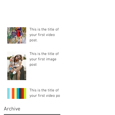
This is the title of
your first video
post.
This is the title of
your first image
post
This is the title of
your first video post
Archive