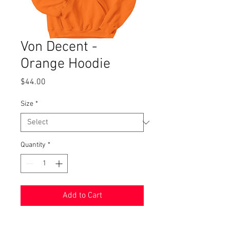
Von Decent -
Orange Hoodie
Price
$44.00
Size
*
Quantity
*
Add to Cart
8 oz 60% cotton, 50% polyester