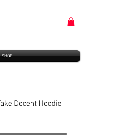
SHOP
 Fake Decent Hoodie