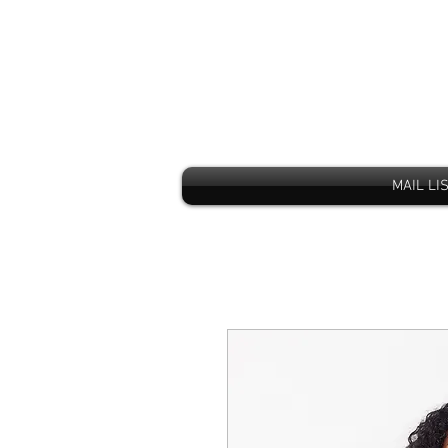
MAIL LI