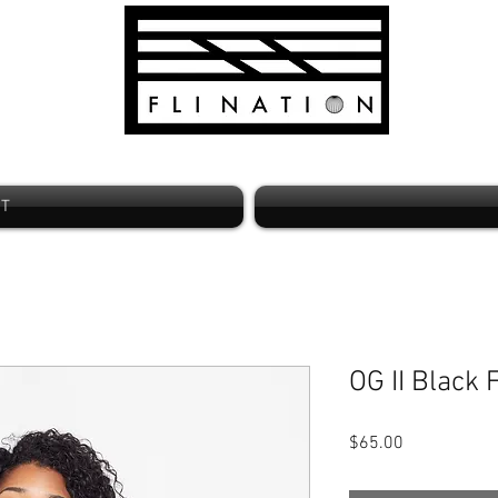
ST
OG II Black
Price
$65.00