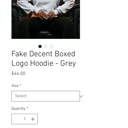
Fake Decent Boxed
Logo Hoodie - Grey
Price
$44.00
Size
*
Quantity
*