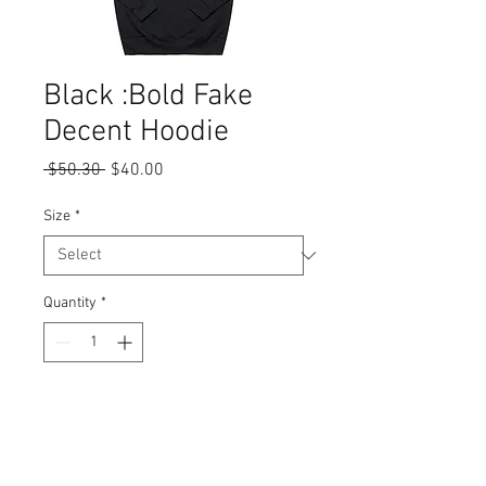
Black :Bold Fake
Decent Hoodie
Regular
Sale
 $50.30 
$40.00
Price
Price
Size
*
Quantity
*
Add to Cart